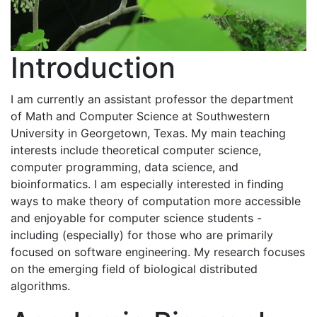
Introduction
I am currently an assistant professor the department
of Math and Computer Science at Southwestern
University in Georgetown, Texas. My main teaching
interests include theoretical computer science,
computer programming, data science, and
bioinformatics. I am especially interested in finding
ways to make theory of computation more accessible
and enjoyable for computer science students -
including (especially) for those who are primarily
focused on software engineering. My research focuses
on the emerging field of biological distributed
algorithms.