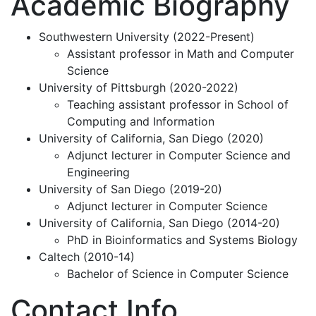
Academic Biography
Southwestern University (2022-Present)
Assistant professor in Math and Computer
Science
University of Pittsburgh (2020-2022)
Teaching assistant professor in School of
Computing and Information
University of California, San Diego (2020)
Adjunct lecturer in Computer Science and
Engineering
University of San Diego (2019-20)
Adjunct lecturer in Computer Science
University of California, San Diego (2014-20)
PhD in Bioinformatics and Systems Biology
Caltech (2010-14)
Bachelor of Science in Computer Science
Contact Info