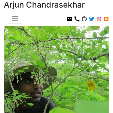
Arjun Chandrasekhar