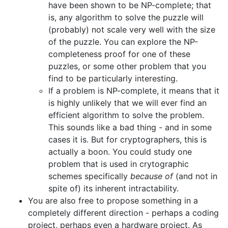
have been shown to be NP-complete; that
is, any algorithm to solve the puzzle will
(probably) not scale very well with the size
of the puzzle. You can explore the NP-
completeness proof for one of these
puzzles, or some other problem that you
find to be particularly interesting.
If a problem is NP-complete, it means that it
is highly unlikely that we will ever find an
efficient algorithm to solve the problem.
This sounds like a bad thing - and in some
cases it is. But for cryptographers, this is
actually a boon. You could study one
problem that is used in crytographic
schemes specifically
because of
(and not in
spite of) its inherent intractability.
You are also free to propose something in a
completely different direction - perhaps a coding
project, perhaps even a hardware project. As