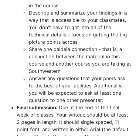
in the course.
Describe and summarize your findings in a
way that is accessible to your classmates.
You don't have to get into all of the
technical details - focus on getting the big
picture points across.
Share one paideia connection - that is, a
connection between the material in this
course and another course you are taking at
Southwestern.
Answer any questions that your peers ask
to the best of your abilities. Additionally,
you will be expected to ask at least one
question to one other presenter.
Final submission
: Due at the end of the final
week of classes. Your writeup should be at least
2 pages in length; it should single spaced, 11
point font, and written in either Arial (the default