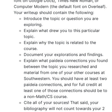
font on Google Docs), Times New Roman, or
Computer Modern (the default font on Overleaf).
Your writeup should contain the following:
Introduce the topic or question you are
exploring.
Explain what drew you to this particular
topic.
Explain why the topic is related to the
course.
Document your explorations and findings.
Explain what paideia connections you found
between the topic you researched and
material from one of your other courses at
Southwestern. You should have at least two
paideia connections, and for full credit at
least one of those connections should be to
a non-Math/CS course.
Cite all of your sources! That said, your
bibliography will not count towards your 2