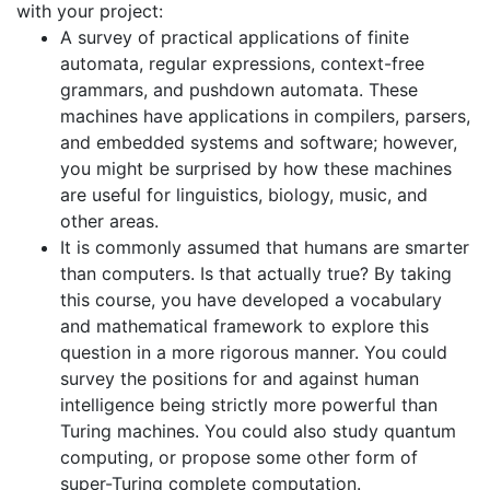
with your project:
A survey of practical applications of finite
automata, regular expressions, context-free
grammars, and pushdown automata. These
machines have applications in compilers, parsers,
and embedded systems and software; however,
you might be surprised by how these machines
are useful for linguistics, biology, music, and
other areas.
It is commonly assumed that humans are smarter
than computers. Is that actually true? By taking
this course, you have developed a vocabulary
and mathematical framework to explore this
question in a more rigorous manner. You could
survey the positions for and against human
intelligence being strictly more powerful than
Turing machines. You could also study quantum
computing, or propose some other form of
super-Turing complete computation.