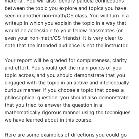
material. You will also identify paideia connections
between the topic you explore and topics you have
seen in another non-math/CS class. You will turn in a
writeup in which you explain the topic in a way that
would be accessible to your fellow classmates (or
even your non-math/CS friends). It is very clear to
note that the intended audience is not the instructor.
Your report will be graded for completeness, clarity
and effort. You should get the main points of your
topic across, and you should demonstrate that you
engaged with the topic in an active and intellectually
curious manner. If you choose a topic that poses a
philosophical question, you should also demonstrate
that you tried to answer the question in a
mathematically rigorous manner using the techniques
we have learned about in this course.
Here are some examples of directions you could go