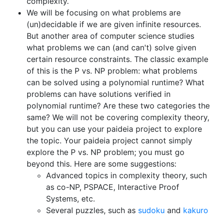
complexity.
We will be focusing on what problems are
(un)decidable if we are given infinite resources.
But another area of computer science studies
what problems we can (and can't) solve given
certain resource constraints. The classic example
of this is the P vs. NP problem: what problems
can be solved using a polynomial runtime? What
problems can have solutions verified in
polynomial runtime? Are these two categories the
same? We will not be covering complexity theory,
but you can use your paideia project to explore
the topic. Your paideia project cannot simply
explore the P vs. NP problem; you must go
beyond this. Here are some suggestions:
Advanced topics in complexity theory, such
as co-NP, PSPACE, Interactive Proof
Systems, etc.
Several puzzles, such as
sudoku
and
kakuro