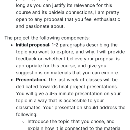
long as you can justify its relevance for this
course and its paideia connections, I am pretty
open to any proposal that you feel enthusiastic
and passionate about.
The project the following components:
Initial proposal
: 1-2 paragraphs describing the
topic you want to explore, and why. I will provide
feedback on whether I believe your proposal is
appropriate for this course, and give you
suggestions on materials that you can explore.
Presentation
: The last week of classes will be
dedicated towards final project presentations.
You will give a 4-5 minute presentation on your
topic in a way that is accessible to your
classmates. Your presentation should address the
following:
Introduce the topic that you chose, and
explain how it is connected to the material