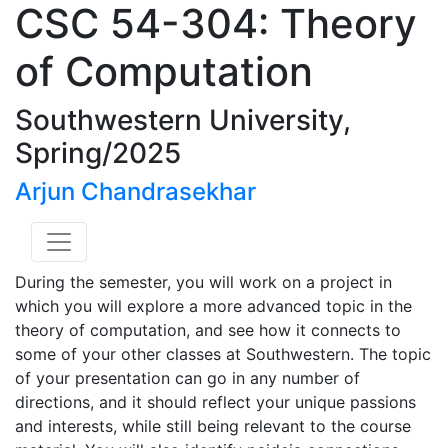
CSC 54-304: Theory
of Computation
Southwestern University,
Spring/2025
Arjun Chandrasekhar
During the semester, you will work on a project in
which you will explore a more advanced topic in the
theory of computation, and see how it connects to
some of your other classes at Southwestern. The topic
of your presentation can go in any number of
directions, and it should reflect your unique passions
and interests, while still being relevant to the course