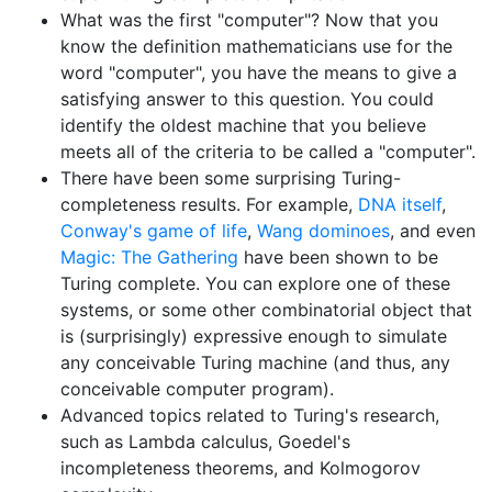
What was the first "computer"? Now that you
know the definition mathematicians use for the
word "computer", you have the means to give a
satisfying answer to this question. You could
identify the oldest machine that you believe
meets all of the criteria to be called a "computer".
There have been some surprising Turing-
completeness results. For example,
DNA itself
,
Conway's game of life
,
Wang dominoes
, and even
Magic: The Gathering
have been shown to be
Turing complete. You can explore one of these
systems, or some other combinatorial object that
is (surprisingly) expressive enough to simulate
any conceivable Turing machine (and thus, any
conceivable computer program).
Advanced topics related to Turing's research,
such as Lambda calculus, Goedel's
incompleteness theorems, and Kolmogorov