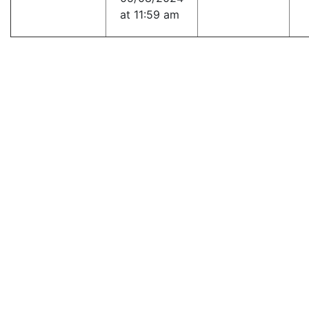
at 11:59 am