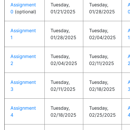
Assignment
Tuesday,
Tuesday,
0
(optional)
01/21/2025
01/28/2025
0
Assignment
Tuesday,
Tuesday,
1
01/28/2025
02/04/2025
1
Assignment
Tuesday,
Tuesday,
2
02/04/2025
02/11/2025
2
Assignment
Tuesday,
Tuesday,
3
02/11/2025
02/18/2025
3
Assignment
Tuesday,
Tuesday,
4
02/18/2025
02/25/2025
4