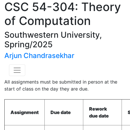
CSC 54-304: Theory
of Computation
Southwestern University,
Spring/2025
Arjun Chandrasekhar
All assignments must be submitted in person at the
start of class on the day they are due.
Rework
Assignment
Due date
due date