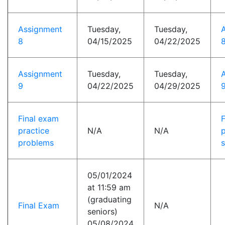
Assignment
Tuesday,
Tuesday,
8
04/15/2025
04/22/2025
8
Assignment
Tuesday,
Tuesday,
9
04/22/2025
04/29/2025
9
Final exam
practice
N/A
N/A
p
problems
s
05/01/2024
at 11:59 am
(graduating
Final Exam
N/A
seniors)
05/08/2024