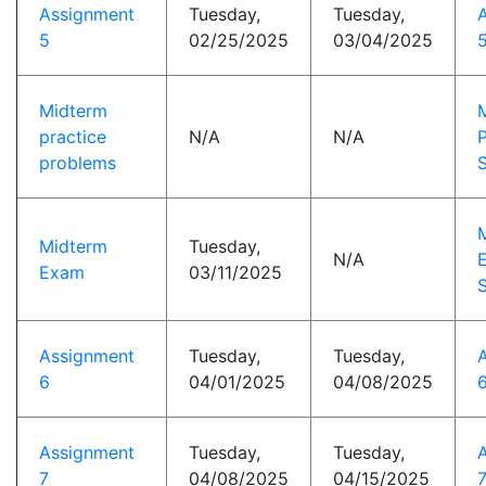
Assignment
Tuesday,
Tuesday,
5
02/25/2025
03/04/2025
5
Midterm
practice
N/A
N/A
P
problems
S
Midterm
Tuesday,
N/A
Exam
03/11/2025
S
Assignment
Tuesday,
Tuesday,
6
04/01/2025
04/08/2025
6
Assignment
Tuesday,
Tuesday,
7
04/08/2025
04/15/2025
7